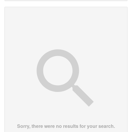
Sorry, there were no results for your search.