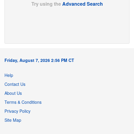
Try using the
Advanced Search
Friday, August 7, 2026 2:56 PM CT
Help
Contact Us
About Us
Terms & Conditions
Privacy Policy
Site Map