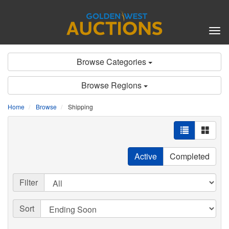
Tog
nav
Browse Categories
Browse Regions
Home
Browse
Shipping
Active
Completed
Filter
Sort