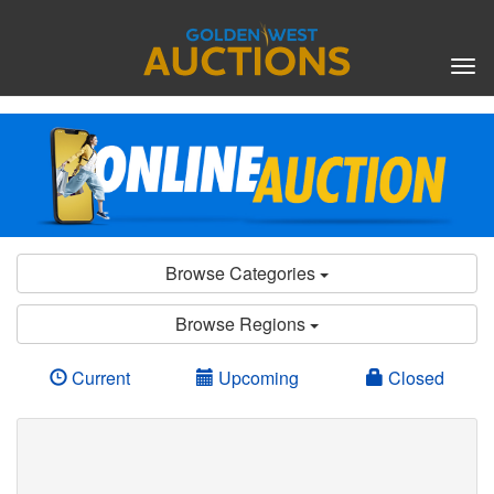
Tog
nav
Browse Categories
Browse Regions
Current
Upcoming
Closed