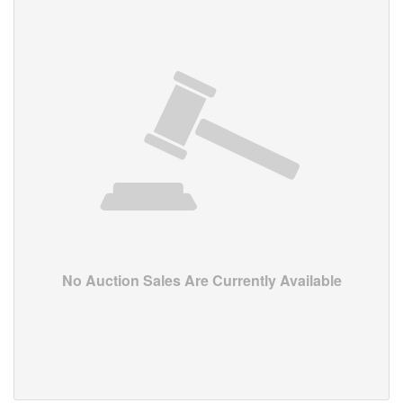
No Auction Sales Are Currently Available