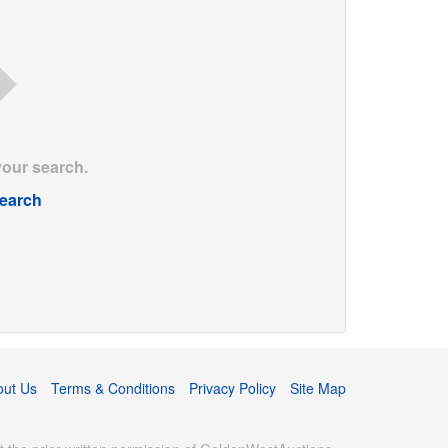
your search.
earch
out Us
Terms & Conditions
Privacy Policy
Site Map