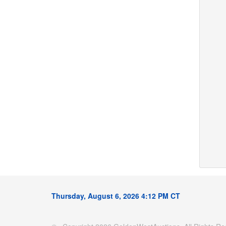
Thursday, August 6, 2026 4:12 PM CT