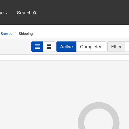
se
Search
Browse
Shipping
Active
Completed
Filter