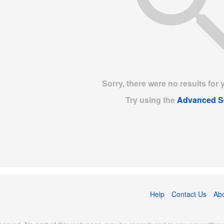
Sorry, there were no results for 
Try using the
Advanced S
Help
Contact Us
Ab