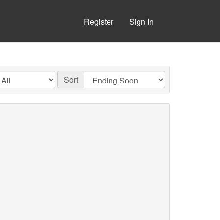
Register
Sign In
Sort