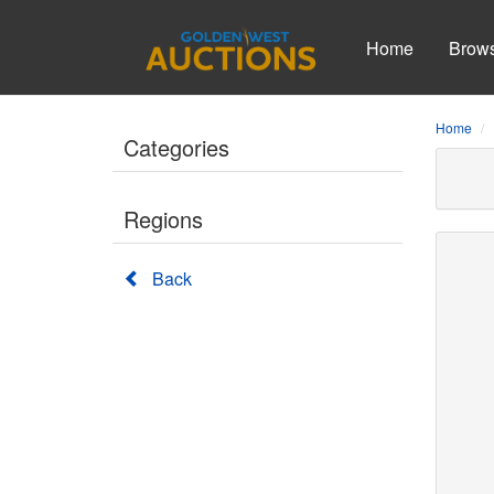
Home
Brow
Home
Categories
Regions
Back