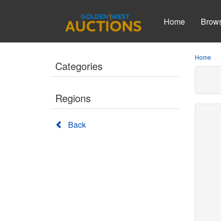
Home
Brow
Home
Categories
Regions
Back