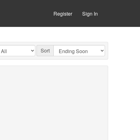
Register
Sign In
Sort