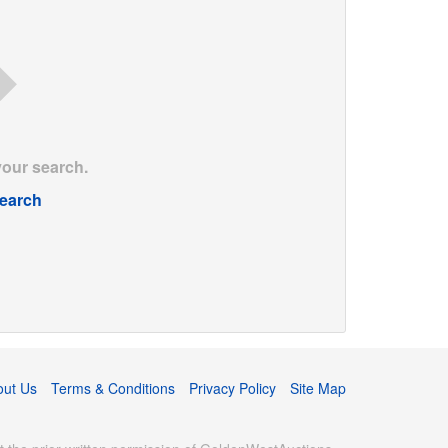
your search.
earch
out Us
Terms & Conditions
Privacy Policy
Site Map