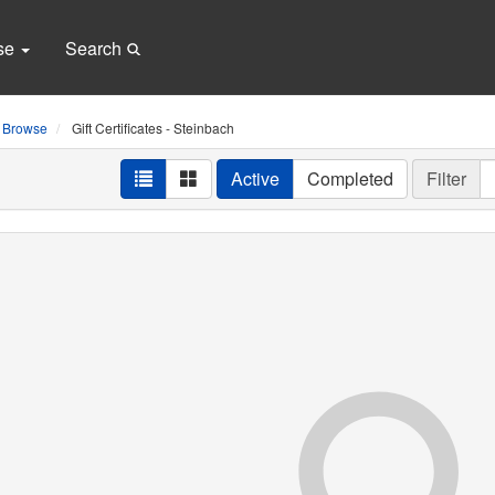
se
Search
Browse
Gift Certificates - Steinbach
Active
Completed
Filter