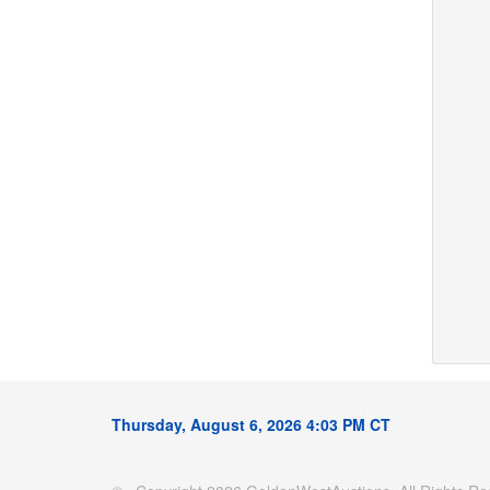
Thursday, August 6, 2026 4:03 PM CT