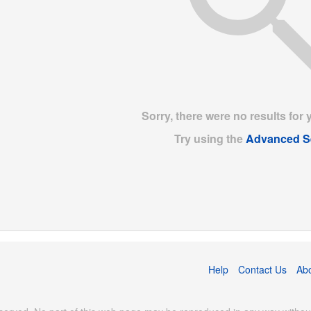
Sorry, there were no results for 
Try using the
Advanced S
Help
Contact Us
Ab