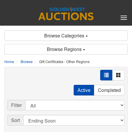
Tog
nav
Browse Categories
Browse Regions
Home
Browse
Gift Certificates - Other Regions
Active
Completed
Filter
Sort