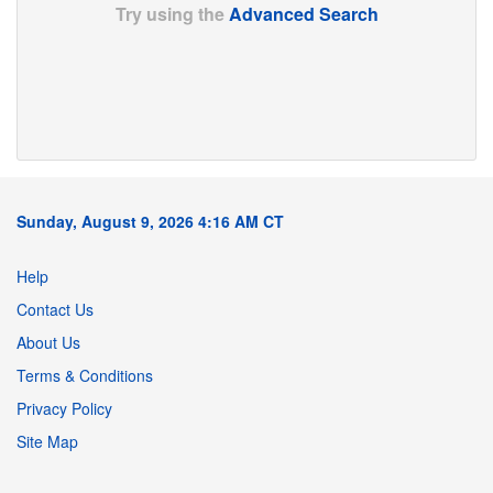
Try using the
Advanced Search
Sunday, August 9, 2026 4:16 AM CT
Help
Contact Us
About Us
Terms & Conditions
Privacy Policy
Site Map