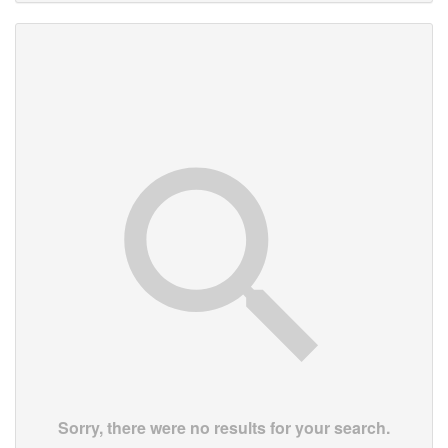
Sorry, there were no results for your search.