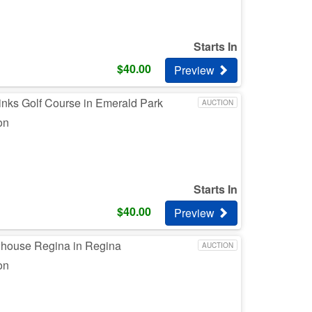
Starts In
$
40.00
Preview
inks Golf Course in Emerald Park
AUCTION
on
Starts In
$
40.00
Preview
whouse Regina in Regina
AUCTION
on