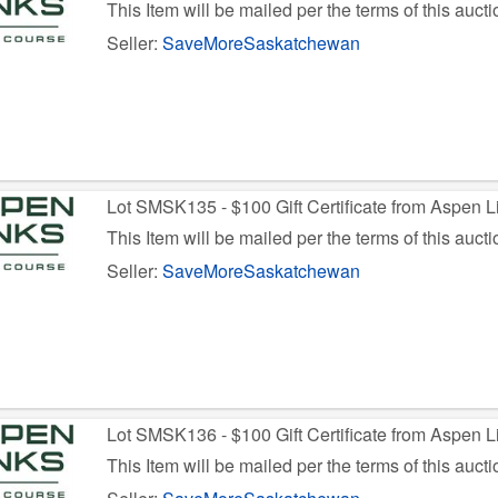
This Item will be mailed per the terms of this aucti
Seller:
SaveMoreSaskatchewan
Lot SMSK135 - $100 Gift Certificate from Aspen L
This Item will be mailed per the terms of this aucti
Seller:
SaveMoreSaskatchewan
Lot SMSK136 - $100 Gift Certificate from Aspen L
This Item will be mailed per the terms of this aucti