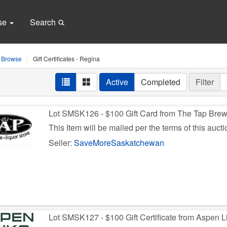
se
Search
Browse
Gift Certificates - Regina
Active
Completed
Filter
Lot SMSK126 - $100 Gift Card from The Tap Bre
This Item will be mailed per the terms of this aucti
Seller:
SaveMoreSaskatchewan
Lot SMSK127 - $100 Gift Certificate from Aspen L