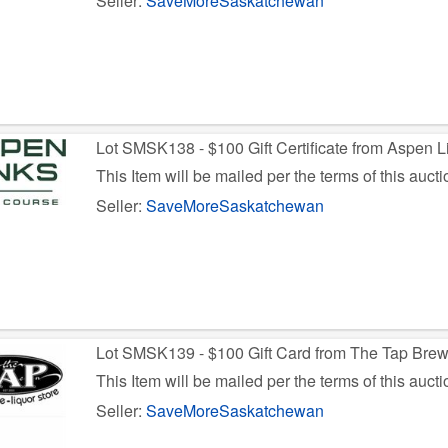
Seller:
SaveMoreSaskatchewan
Lot SMSK138 - $100 Gift Certificate from Aspen L
This Item will be mailed per the terms of this aucti
Seller:
SaveMoreSaskatchewan
Lot SMSK139 - $100 Gift Card from The Tap Bre
This Item will be mailed per the terms of this aucti
Seller:
SaveMoreSaskatchewan