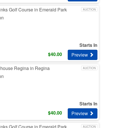
inks Golf Course in Emerald Park
AUCTION
on
Starts In
$
40.00
Preview
whouse Regina in Regina
AUCTION
on
Starts In
$
40.00
Preview
inks Golf Course in Emerald Park
AUCTION