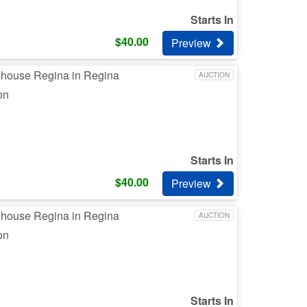
Starts In
$
40.00
Preview
whouse Regina in Regina
AUCTION
on
Starts In
$
40.00
Preview
whouse Regina in Regina
AUCTION
on
Starts In