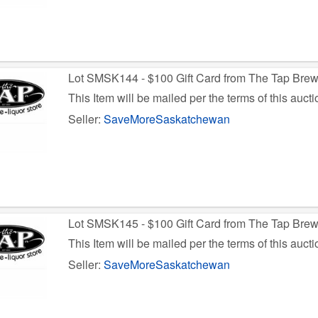
Lot SMSK144 - $100 Gift Card from The Tap Bre
This Item will be mailed per the terms of this aucti
Seller:
SaveMoreSaskatchewan
Lot SMSK145 - $100 Gift Card from The Tap Bre
This Item will be mailed per the terms of this aucti
Seller:
SaveMoreSaskatchewan