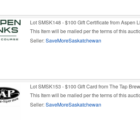
Lot SMSK148 - $100 Gift Certificate from Aspen L
This Item will be mailed per the terms of this aucti
Seller:
SaveMoreSaskatchewan
Lot SMSK153 - $100 Gift Card from The Tap Bre
This Item will be mailed per the terms of this aucti
Seller:
SaveMoreSaskatchewan