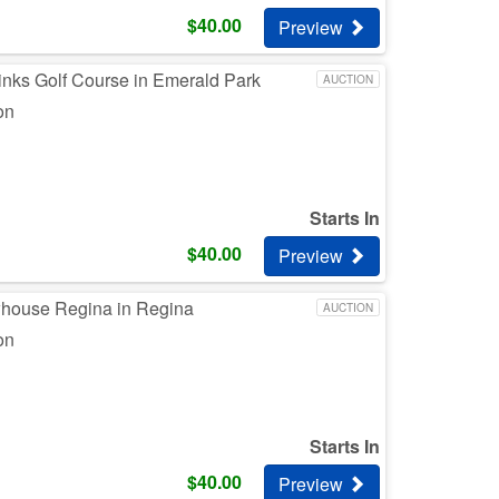
$
40.00
Preview
inks Golf Course in Emerald Park
AUCTION
on
Starts In
$
40.00
Preview
whouse Regina in Regina
AUCTION
on
Starts In
$
40.00
Preview