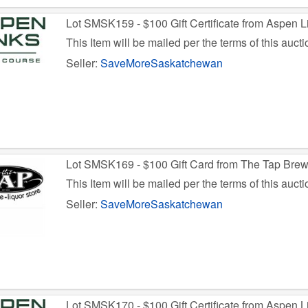
Lot SMSK159 - $100 Gift Certificate from Aspen L
This Item will be mailed per the terms of this aucti
Seller:
SaveMoreSaskatchewan
Lot SMSK169 - $100 Gift Card from The Tap Bre
This Item will be mailed per the terms of this aucti
Seller:
SaveMoreSaskatchewan
Lot SMSK170 - $100 Gift Certificate from Aspen L