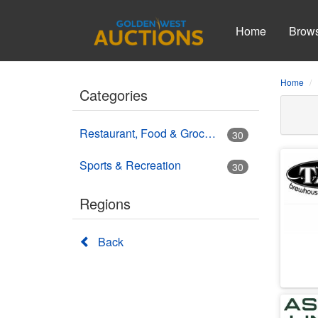
Home
Brow
Home
Categories
Restaurant, Food & Grocery
30
Sports & Recreation
30
Regions
Back