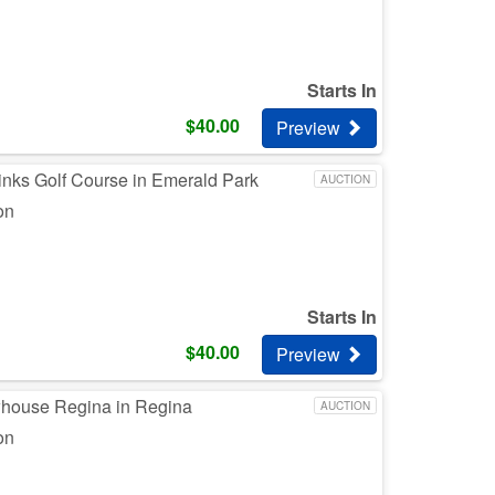
Starts In
$
40.00
Preview
inks Golf Course in Emerald Park
AUCTION
on
Starts In
$
40.00
Preview
whouse Regina in Regina
AUCTION
on