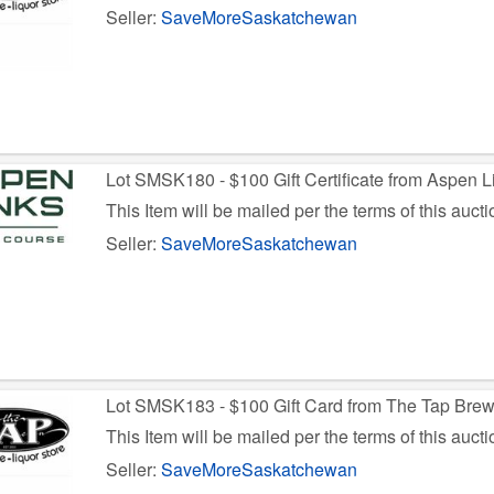
Seller:
SaveMoreSaskatchewan
Lot SMSK180 - $100 Gift Certificate from Aspen L
This Item will be mailed per the terms of this aucti
Seller:
SaveMoreSaskatchewan
Lot SMSK183 - $100 Gift Card from The Tap Bre
This Item will be mailed per the terms of this aucti
Seller:
SaveMoreSaskatchewan