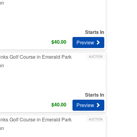
on
Starts In
$
40.00
Preview
inks Golf Course in Emerald Park
AUCTION
on
Starts In
$
40.00
Preview
inks Golf Course in Emerald Park
AUCTION
on