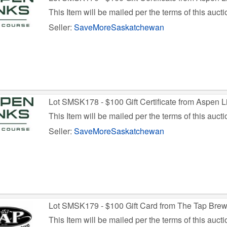
This Item will be mailed per the terms of this aucti
Seller:
SaveMoreSaskatchewan
Lot SMSK178 - $100 Gift Certificate from Aspen L
This Item will be mailed per the terms of this aucti
Seller:
SaveMoreSaskatchewan
Lot SMSK179 - $100 Gift Card from The Tap Bre
This Item will be mailed per the terms of this aucti