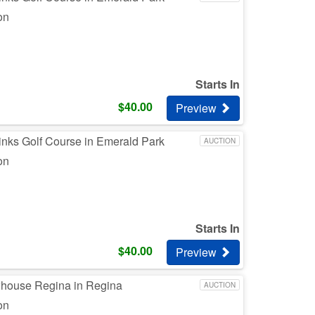
on
Starts In
$
40.00
Preview
inks Golf Course in Emerald Park
AUCTION
on
Starts In
$
40.00
Preview
whouse Regina in Regina
AUCTION
on