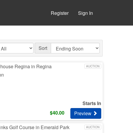
Register
Sign In
Sort
whouse Regina in Regina
AUCTION
on
Starts In
$
40.00
Preview
inks Golf Course in Emerald Park
AUCTION