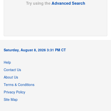
Try using the
Advanced Search
Saturday, August 8, 2026 3:31 PM CT
Help
Contact Us
About Us
Terms & Conditions
Privacy Policy
Site Map