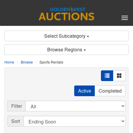
Tog
nav
Select Subcategory
Browse Regions
Home
Browse
Sports Rentals
Active
Completed
Filter
Sort