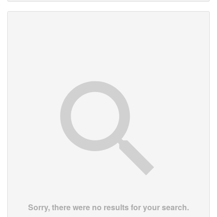
Sorry, there were no results for your search.