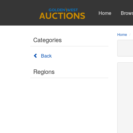
Home
Brow
Home
Categories
Back
Regions