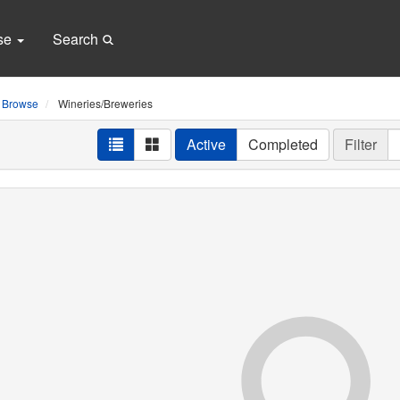
se
Search
Browse
Wineries/Breweries
Active
Completed
Filter