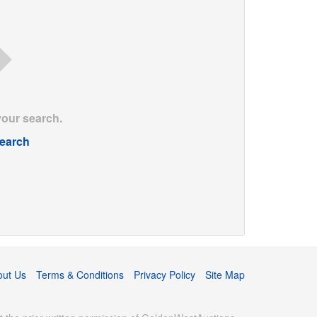
your search.
earch
out Us
Terms & Conditions
Privacy Policy
Site Map