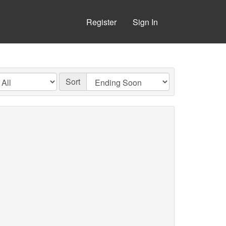
Register
Sign In
Sort