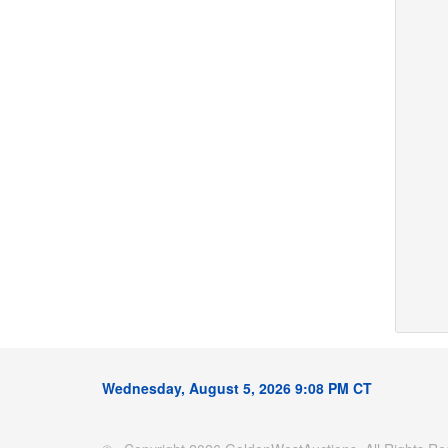
Wednesday, August 5, 2026 9:08 PM CT