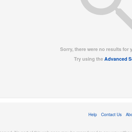
Sorry, there were no results for 
Try using the
Advanced S
Help
Contact Us
Ab